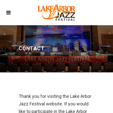
CONTACT
Thank you for visiting the Lake Arbor
Jazz Festival website. If you would
like to participate in the Lake Arbor