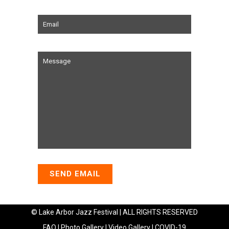
© Lake Arbor Jazz Festival | ALL RIGHTS RESERVED
FAQ
|
Photo Gallery
|
Video Gallery
|
COVID-19