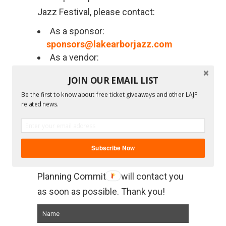
Jazz Festival, please contact:
As a sponsor:
sponsors@lakearborjazz.com
As a vendor:
lajfvendors@lakearborjazz.com
JOIN OUR EMAIL LIST
As an official media partner:
Be the first to know about free ticket giveaways and other LAJF
info@lakearborjazz.com
related news.
For general information: Complete the
form below or email
info@lakearborjazz.com
and
Subscribe Now
someone from the Lake Arbor Jazz
Planning Committee will contact you
as soon as possible. Thank you!